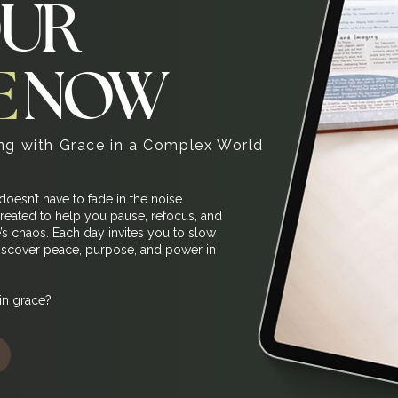
OUR
E
NOW
g with Grace in a Complex World
 doesn’t have to fade in the noise.
reated to help you pause, refocus, and
e’s chaos. Each day invites you to slow
discover peace, purpose, and power in
in grace?