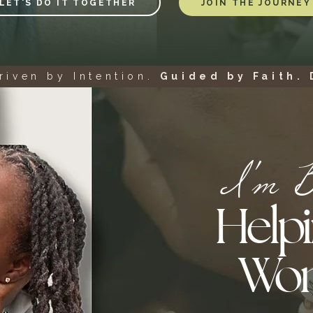
LET'S DO IT TOGETHER
JOIN THE JOURNEY
riven by Intention.
Guided by Faith. 
I'm Br
Helpi
Wo