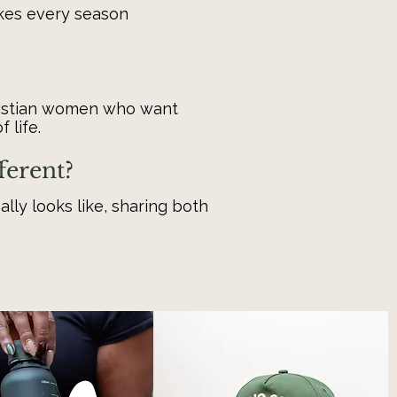
akes every season
ristian women who want
 life.
ferent?
eally looks like, sharing both