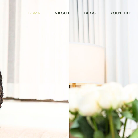
HOME
ABOUT
BLOG
YOUTUBE