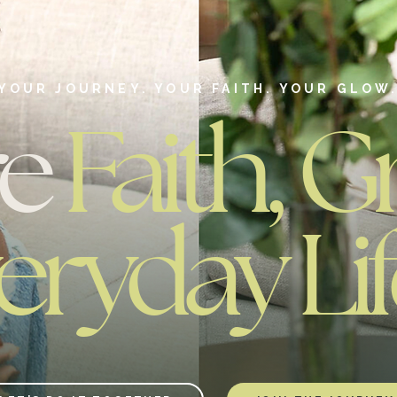
YOUR JOURNEY. YOUR FAITH. YOUR GLOW
re
Faith, G
eryday Lif