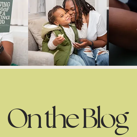
On the Blog