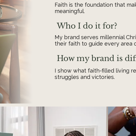
Faith is the foundation that m
meaningful.
Who I do it for?
My brand serves millennial Ch
their faith to guide every area of
How my brand is dif
I show what faith-filled living r
struggles and victories.