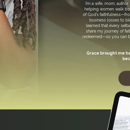
I’m a wife, mom, author
helping women walk boldl
of God’s faithfulness—fro
business losses to ble
learned that every setbac
share my journey of fait
redeemed—so you can be r
Grace brought me her
bec