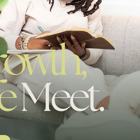
.
rowth,
e
Meet.