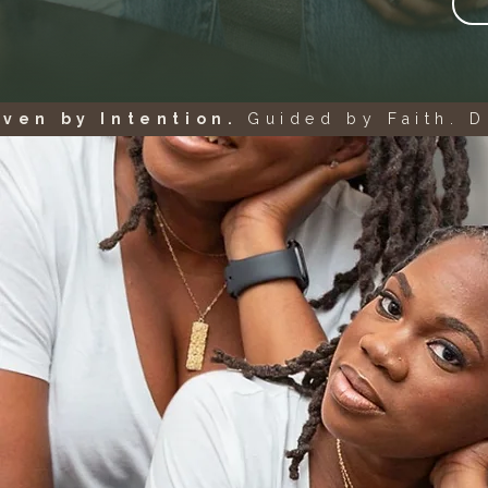
iven by Intention.
Guided by Faith. D