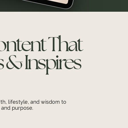
Content That
& Inspires
th, lifestyle, and wisdom to
 and purpose.