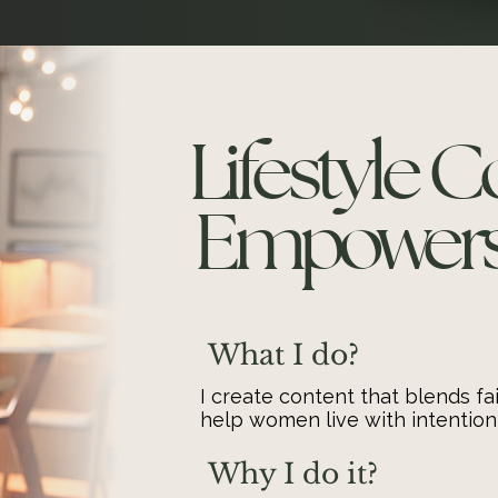
Lifestyle 
Empowers 
What I do?
I create content that blends fai
help women live with intention
Why I do it?