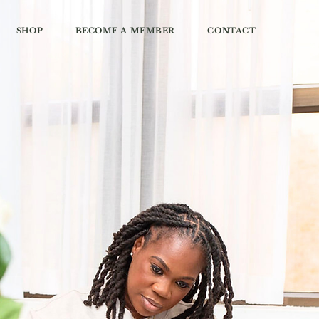
SHOP
BECOME A MEMBER
CONTACT