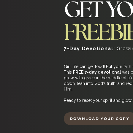
GET Y
FREEBI
7-Day Devotional:
Growin
Girl, life can get loud! But your faith
This
FREE 7-day devotional
was c
grow with grace in the middle of lif
down, lean into God’s truth, and re
Him.
Ready to reset your spirit and glow 
DOWNLOAD YOUR COPY