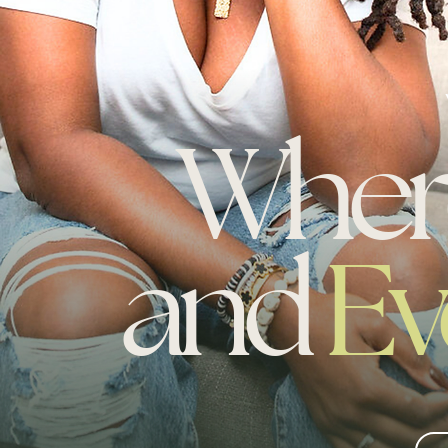
Whe
and
Ev