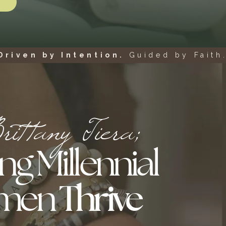
Driven by Intention.
Guided by Faith.
ittany Tiera;
ng Millennial
men
Thrive