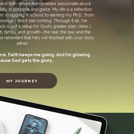
, and faith-driven entrepreneur passionate about
y in purpose and grace.​ My life is a reflection
m struggling in school to earning my Ph.D., from
ssings I didn’t see coming. Through it all, I’ve
k is just a setup for God’s greater plan.​ Here, I
h, family, and growth—the real, the raw, and the
eminded that He’s not finished with your story
either.
e. Faith keeps me going. And I’m glowing
ause God gets the glory.
MY JOURNEY