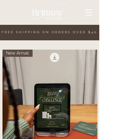
. FREE SHIPPING ON ORDERS OVER $40.
.
New Arrival